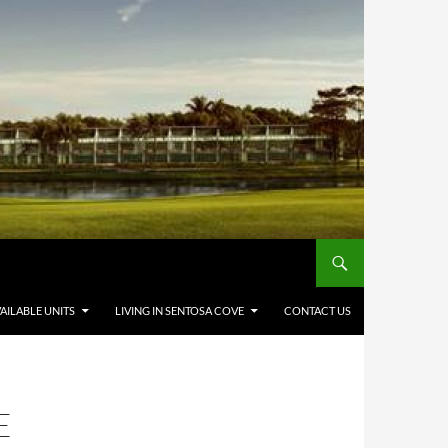
AILABLE UNITS
LIVING IN SENTOSA COVE
CONTACT US
E