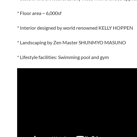
* Floor area ~ 6,000sf
* Interior designed by world renowned KELLY HOPPEN
* Landscaping by Zen Master SHUNMYO MASUNO
* Lifestyle facilities: Swimming pool and gym