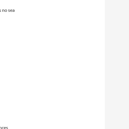
s no sea
ances