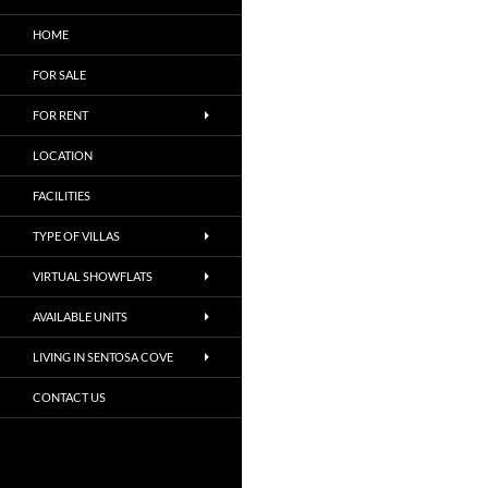
HOME
FOR SALE
FOR RENT
LOCATION
FACILITIES
TYPE OF VILLAS
VIRTUAL SHOWFLATS
AVAILABLE UNITS
LIVING IN SENTOSA COVE
CONTACT US