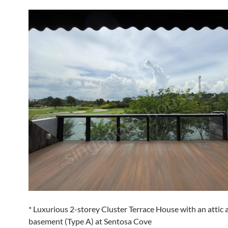
* Luxurious 2-storey Cluster Terrace House with an attic 
basement (Type A) at Sentosa Cove