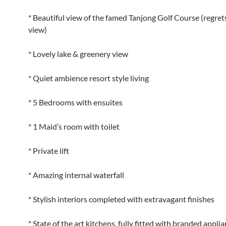
* Beautiful view of the famed Tanjong Golf Course (regret
view)
* Lovely lake & greenery view
* Quiet ambience resort style living
* 5 Bedrooms with ensuites
* 1 Maid’s room with toilet
* Private lift
* Amazing internal waterfall
* Stylish interiors completed with extravagant finishes
* State of the art kitchens, fully fitted with branded appli