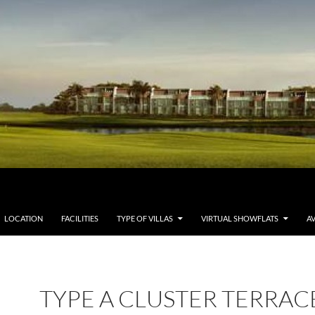
LOCATION
FACILITIES
TYPE OF VILLAS
VIRTUAL SHOWFLATS
AV
TYPE A CLUSTER TERRAC