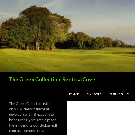
Skip
to
content
Search
The Green Collection, Sentosa Cove
HOME
FOR SALE
FOR RENT
The Green Collection is the
only luxurious residential
development in Singapore to
be beautifully situated right on
the fringes of a world-class golf
course at Sentosa Cove