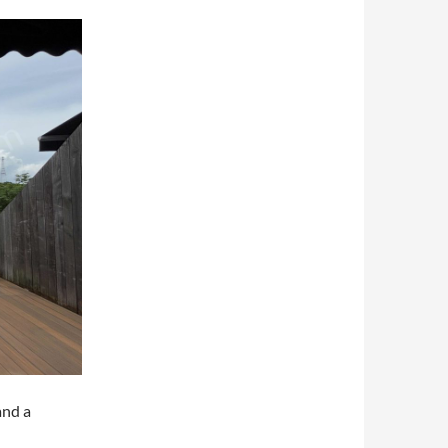
and a