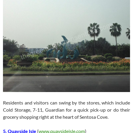
Residents and visitors can swing by the stores, which include
Cold Storage, 7-11, Guardian for a quick pick-up or do their
grocery shopping right at the heart of Sentosa Cove.
5. Quayside Isle
(
www.quaysideisle.com
)