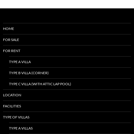
HOME
FOR SALE
FOR RENT
TYPE A VILLA
TYPE B VILLA (CORNER)
TYPE C VILLA (WITH ATTIC LAP POOL)
LOCATION
FACILITIES
TYPE OF VILLAS
TYPE A VILLAS