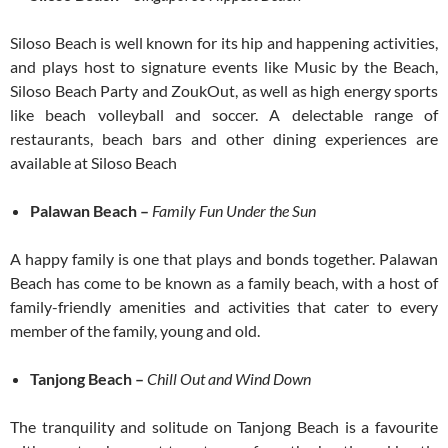
Siloso Beach is well known for its hip and happening activities,
and plays host to signature events like Music by the Beach,
Siloso Beach Party and ZoukOut, as well as high energy sports
like beach volleyball and soccer. A delectable range of
restaurants, beach bars and other dining experiences are
available at Siloso Beach
Palawan Beach –
Family Fun Under the Sun
A happy family is one that plays and bonds together. Palawan
Beach has come to be known as a family beach, with a host of
family-friendly amenities and activities that cater to every
member of the family, young and old.
Tanjong Beach –
Chill Out and Wind Down
The tranquility and solitude on Tanjong Beach is a favourite