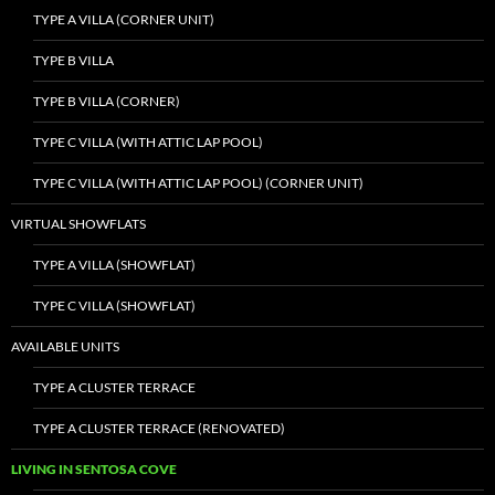
TYPE A VILLA (CORNER UNIT)
TYPE B VILLA
TYPE B VILLA (CORNER)
TYPE C VILLA (WITH ATTIC LAP POOL)
TYPE C VILLA (WITH ATTIC LAP POOL) (CORNER UNIT)
VIRTUAL SHOWFLATS
TYPE A VILLA (SHOWFLAT)
TYPE C VILLA (SHOWFLAT)
AVAILABLE UNITS
TYPE A CLUSTER TERRACE
TYPE A CLUSTER TERRACE (RENOVATED)
LIVING IN SENTOSA COVE