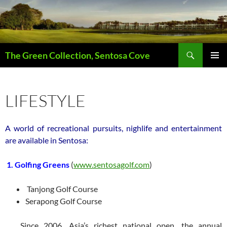
Skip
to
content
Search
The Green Collection, Sentosa Cove
PRIMAR
MENU
LIFESTYLE
A world of recreational pursuits, nighlife and entertainment
are available in Sentosa:
1. Golfing Greens
(
www.sentosagolf.com
)
Tanjong Golf Course
Serapong Golf Course
Since 2006, Asia’s richest national open, the annual