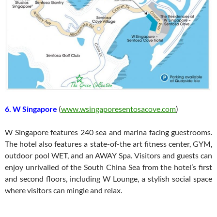
6. W Singapore
(
www.wsingaporesentosacove.com
)
W Singapore features 240 sea and marina facing guestrooms.
The hotel also features a state-of-the art fitness center, GYM,
outdoor pool WET, and an AWAY Spa. Visitors and guests can
enjoy unrivalled of the South China Sea from the hotel’s first
and second floors, including W Lounge, a stylish social space
where visitors can mingle and relax.