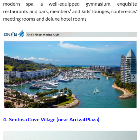
modern spa, a well-equipped gymnasium, exquisite
restaurants and bars, members’ and kids’ lounges, conference/
meeting rooms and deluxe hotel rooms
4. Sentosa Cove Village (near Arrival Plaza)