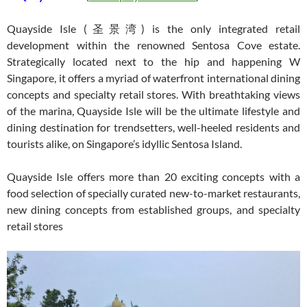
Quayside Isle (圣景湾) is the only integrated retail
development within the renowned Sentosa Cove estate.
Strategically located next to the hip and happening W
Singapore, it offers a myriad of waterfront international dining
concepts and specialty retail stores. With breathtaking views
of the marina, Quayside Isle will be the ultimate lifestyle and
dining destination for trendsetters, well-heeled residents and
tourists alike, on Singapore’s idyllic Sentosa Island.
Quayside Isle offers more than 20 exciting concepts with a
food selection of specially curated new-to-market restaurants,
new dining concepts from established groups, and specialty
retail stores