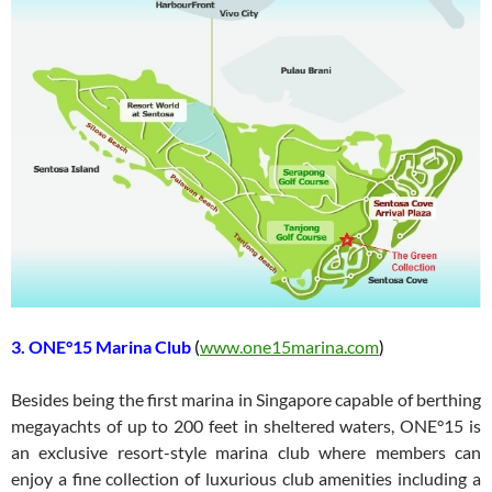
3. ONE°15 Marina Club
(
www.one15marina.com
)
Besides being the first marina in Singapore capable of berthing
megayachts of up to 200 feet in sheltered waters, ONE°15 is
an exclusive resort-style marina club where members can
enjoy a fine collection of luxurious club amenities including a