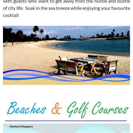
with guests who want to get away from the hustle and bustle
of city life. Soak in the sea breeze while enjoying your favourite
cocktail