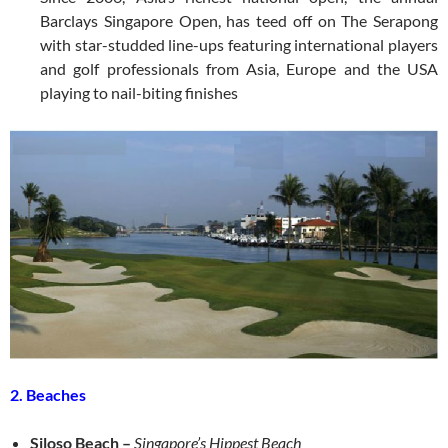
Barclays Singapore Open, has teed off on The Serapong
with star-studded line-ups featuring international players
and golf professionals from Asia, Europe and the USA
playing to nail-biting finishes
2. Beaches
Siloso Beach
–
Singapore’s Hippest Beach